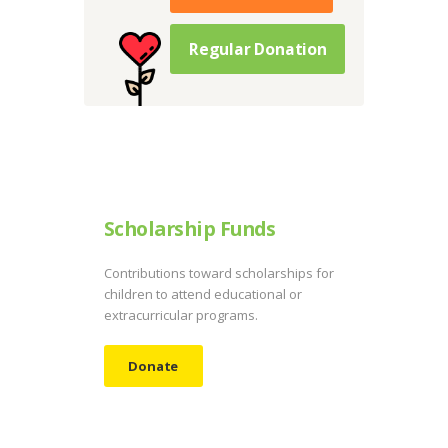
Regular Donation
Scholarship Funds
Contributions toward scholarships for
children to attend educational or
extracurricular programs.
Donate