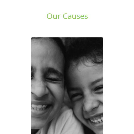
Our Causes