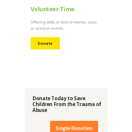
Volunteer Time
Offering skills or time to mentor, tutor,
or assist in events.
Donate
Donate Today to Save
Children From the Trauma of
Abuse
Single Donation