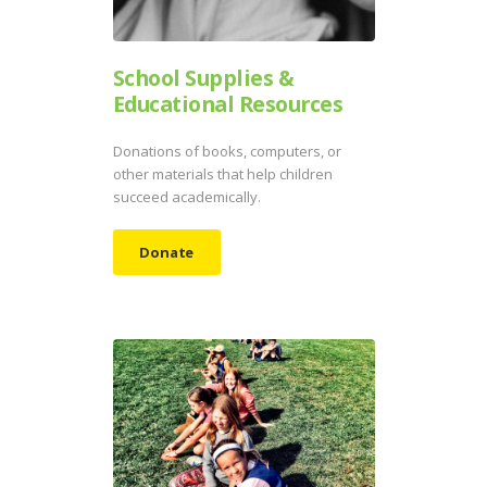
School Supplies &
Educational Resources
Donations of books, computers, or
other materials that help children
succeed academically.
Donate