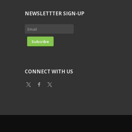
NEWSLETTTER SIGN-UP
CONNECT WITH US