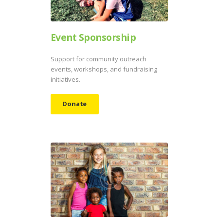
Event Sponsorship
Support for community outreach
events, workshops, and fundraising
initiatives.
Donate