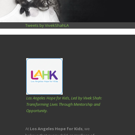
Tweets by VivekShahLA
Los Angeles Hope for Kids, Led by Vivek Shah:
Transforming Lives Through Mentorship and
Opportunity.
At
Los Angeles Hope for Kids
, we