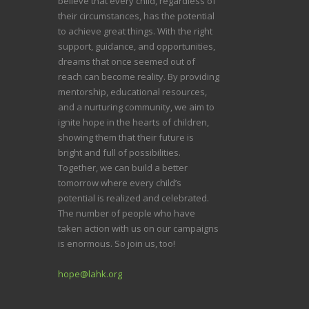
believe that every child, regardless of
their circumstances, has the potential
to achieve great things. With the right
support, guidance, and opportunities,
dreams that once seemed out of
reach can become reality. By providing
mentorship, educational resources,
and a nurturing community, we aim to
ignite hope in the hearts of children,
showing them that their future is
bright and full of possibilities.
Together, we can build a better
tomorrow where every child’s
potential is realized and celebrated.
The number of people who have
taken action with us on our campaigns
is enormous. So join us, too!
hope@lahk.org