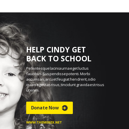
HELP CINDY GET
BACK TO SCHOOL
Pellentesque lacinia urna eget luctus
faucibus. Sus
pendisse potenti. Morbi
accumsan, arcu et feugiat hen
drerit, odio
quam egestas risus, tincidunt gravida est
risus
ut enim.
Donate Now
WWW.THEMEREX.NET