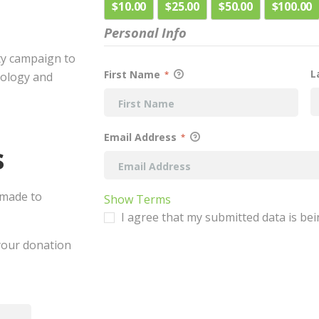
$10.00
$25.00
$50.00
$100.00
Personal Info
ty campaign to
L
First Name
*
cology and
Email Address
*
s
 made to
Show Terms
I agree that my submitted data is bei
 your donation