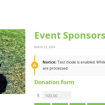
Event Sponsor
March 22, 2024
Notice:
Test mode is enabled. While
are processed.
Donation form
$