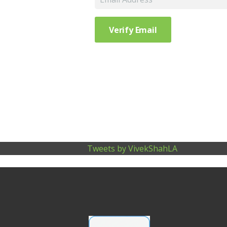
Tweets by VivekShahLA