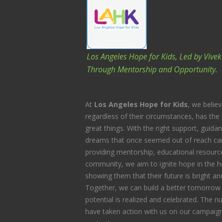
Los Angeles Hope for Kids, Led by Vive
Through Mentorship and Opportunity.
At
Los Angeles Hope for Kids
, we believ
regardless of their circumstances, has the 
great things. With the right support, guida
dreams that once seemed out of reach can
providing mentorship, educational resource
community, we aim to ignite hope in the he
showing them that their future is bright and 
Together, we can build a better tomorrow 
potential is realized and celebrated. The
have taken action with us on our campaign