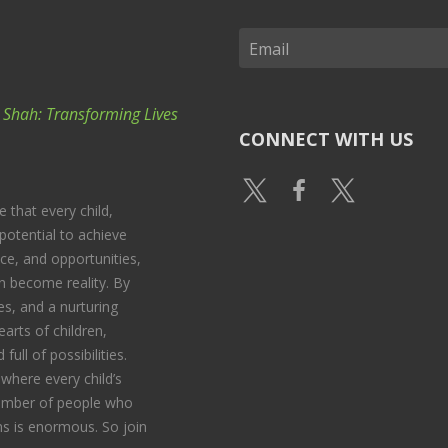
k Shah: Transforming Lives
CONNECT WITH US
e that every child,
potential to achieve
nce, and opportunities,
 become reality. By
s, and a nurturing
arts of children,
full of possibilities.
where every child’s
 number of people who
s is enormous. So join