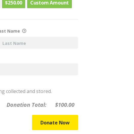
$250.00
Custom Amount
ast Name
ng collected and stored.
Donation Total:
$100.00