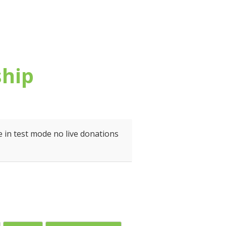
ship
 in test mode no live donations