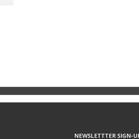
NEWSLETTTER SIGN-U