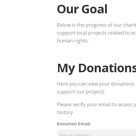
Our Goal
Below is the progress of our chari
support local projects related to e
human rights.
My Donation
Here you can view your donations
support our projects.
Please verify your email to access
history.
Donation Email: