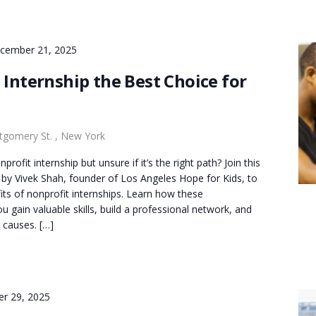
cember 21, 2025
 Internship the Best Choice for
gomery St. , New York
rofit internship but unsure if it’s the right path? Join this
 by Vivek Shah, founder of Los Angeles Hope for Kids, to
its of nonprofit internships. Learn how these
u gain valuable skills, build a professional network, and
 causes. […]
er 29, 2025