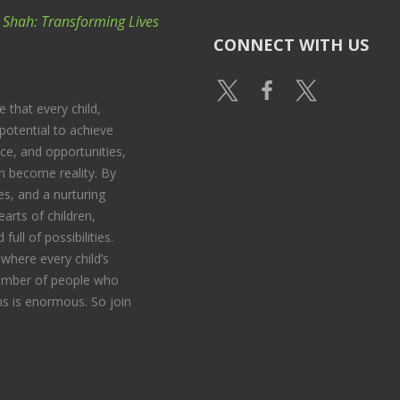
k Shah: Transforming Lives
CONNECT WITH US
e that every child,
potential to achieve
nce, and opportunities,
 become reality. By
s, and a nurturing
arts of children,
full of possibilities.
where every child’s
 number of people who
s is enormous. So join