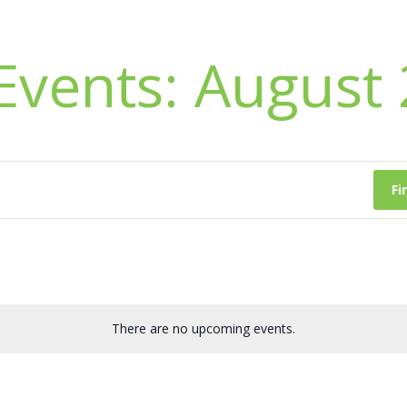
Events: August
Fi
There are no upcoming events.