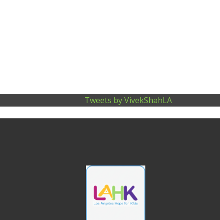
N
A
V
I
Tweets by VivekShahLA
G
A
T
I