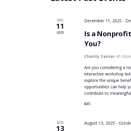
r
d
S
d
a
.
DEC
December 11, 2025
-
De
t
S
11
S
e
Is a Nonprofit
2025
e
.
E
You?
a
r
A
Charity Center
45 Mont
c
h
Are you considering a nonp
f
R
interactive workshop led
o
explore the unique benef
opportunities can help yo
r
C
contribute to meaningful
E
v
$45
H
e
n
A
AUG
August 13, 2025
-
Octob
t
13