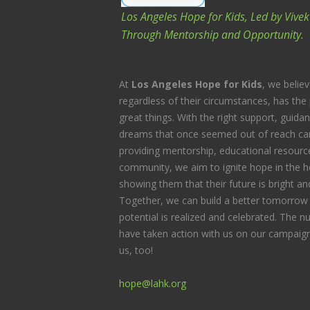
O
Los Angeles Hope for Kids, Led by Vive
N
Through Mentorship and Opportunity.
At
Los Angeles Hope for Kids
, we believ
regardless of their circumstances, has the 
great things. With the right support, guida
dreams that once seemed out of reach can
providing mentorship, educational resource
community, we aim to ignite hope in the he
showing them that their future is bright and 
Together, we can build a better tomorrow 
potential is realized and celebrated. The
have taken action with us on our campaign
us, too!
hope@lahk.org