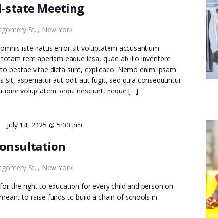
l-state Meeting
gomery St. , New York
e omnis iste natus error sit voluptatem accusantium
totam rem aperiam eaque ipsa, quae ab illo inventore
tecto beatae vitae dicta sunt, explicabo. Nemo enim ipsam
s sit, aspernatur aut odit aut fugit, sed quia consequuntur
atione voluptatem sequi nesciunt, neque […]
m
-
July 14, 2025 @ 5:00 pm
Consultation
gomery St. , New York
for the right to education for every child and person on
s meant to raise funds to build a chain of schools in