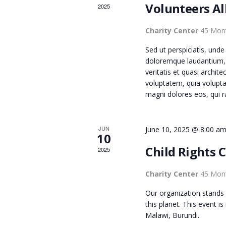
s
Volunteers Al
2025
N
b
y
Charity Center
45 Mont
D
K
Sed ut perspiciatis, und
e
doloremque laudantium, 
y
V
veritatis et quasi archi
w
voluptatem, quia volupta
magni dolores eos, qui r
o
I
r
d
E
JUN
June 10, 2025 @ 8:00 a
.
10
Child Rights 
2025
W
Charity Center
45 Mont
S
Our organization stands 
this planet. This event i
Malawi, Burundi.