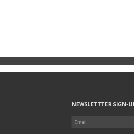
NEWSLETTTER SIGN-U