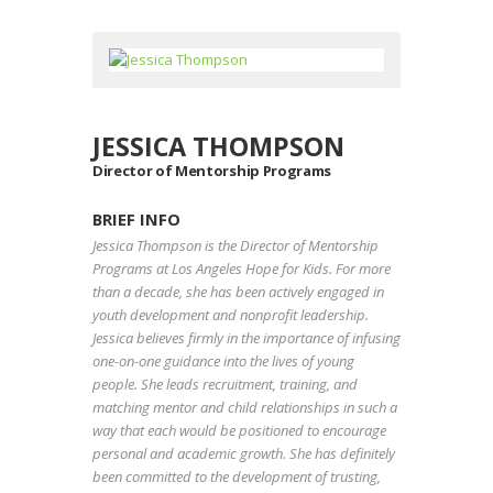
JESSICA THOMPSON
Director of Mentorship Programs
BRIEF INFO
Jessica Thompson is the Director of Mentorship
Programs at Los Angeles Hope for Kids. For more
than a decade, she has been actively engaged in
youth development and nonprofit leadership.
Jessica believes firmly in the importance of infusing
one-on-one guidance into the lives of young
people. She leads recruitment, training, and
matching mentor and child relationships in such a
way that each would be positioned to encourage
personal and academic growth. She has definitely
been committed to the development of trusting,