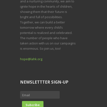
and a nurturing community, we aim to
ignite hope in the hearts of children,
showing them that their future is
bright and full of possibilities.
Together, we can build a better
tomorrow where every child’s
potential is realized and celebrated.
The number of people who have
taken action with us on our campaigns
is enormous. So join us, too!
hope@lahk.org
NEWSLETTTER SIGN-UP