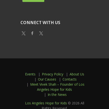
CONNECT WITH US
Events
Privacy Policy
About Us
Our Causes
Contacts
Meet Vivek Shah – Founder of Los
Angeles Hope for Kids
In the News
Los Angeles Hope for Kids
© 2026 All
Rights Reserved.