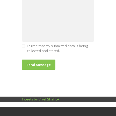
I agree that my submitted data is being
collected and stored.
Tweets by VivekShahLA