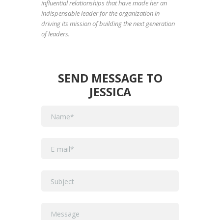
influential relationships that have made her an
indispensable leader for the organization in
driving its mission of building the next generation
of leaders.
SEND MESSAGE TO
JESSICA