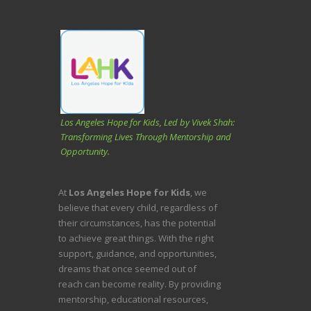
Los Angeles Hope for Kids, Led by Vivek Shah:
Transforming Lives Through Mentorship and
Opportunity.
At
Los Angeles Hope for Kids
, we
believe that every child, regardless of
their circumstances, has the potential
to achieve great things. With the right
support, guidance, and opportunities,
dreams that once seemed out of
reach can become reality. By providing
mentorship, educational resources,