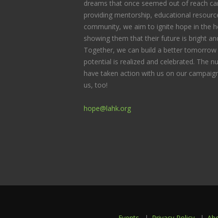
dreams that once seemed out of reach can
providing mentorship, educational resource
community, we aim to ignite hope in the he
showing them that their future is bright and 
Together, we can build a better tomorrow 
potential is realized and celebrated. The
have taken action with us on our campaign
us, too!
hope@lahk.org
Events
Privacy Policy
Ab