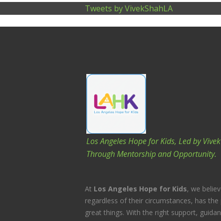
Tweets by VivekShahLA
Los Angeles Hope for Kids, Led by Vive
Through Mentorship and Opportunity.
At
Los Angeles Hope for Kids
, we believ
regardless of their circumstances, has the 
great things. With the right support, guida