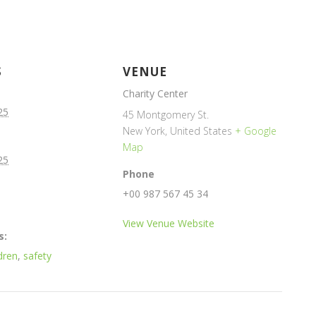
S
VENUE
Charity Center
25
45 Montgomery St.
New York
,
United States
+ Google
Map
25
Phone
+00 987 567 45 34
View Venue Website
s:
dren
,
safety