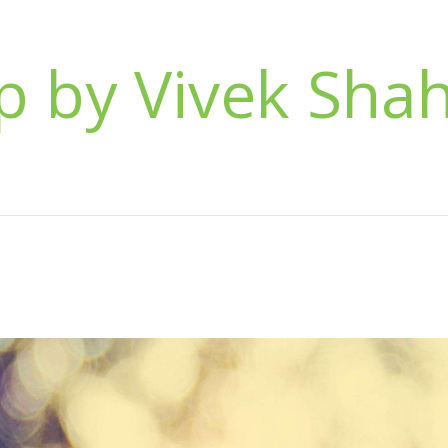
 by Vivek Sha