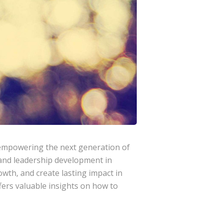
 empowering the next generation of
, and leadership development in
owth, and create lasting impact in
ers valuable insights on how to