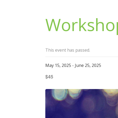
Workshop
This event has passed.
May 15, 2025
-
June 25, 2025
$45