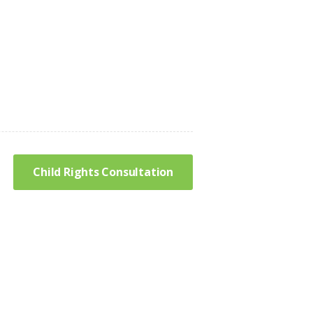
Child Rights Consultation