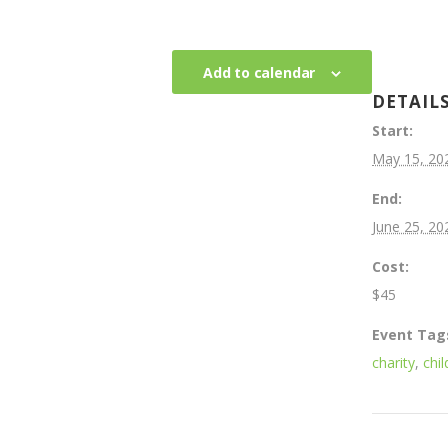
Add to calendar
DETAIL
Start:
May 15, 20
End:
June 25, 20
Cost:
$45
Event Tag
charity
,
chil