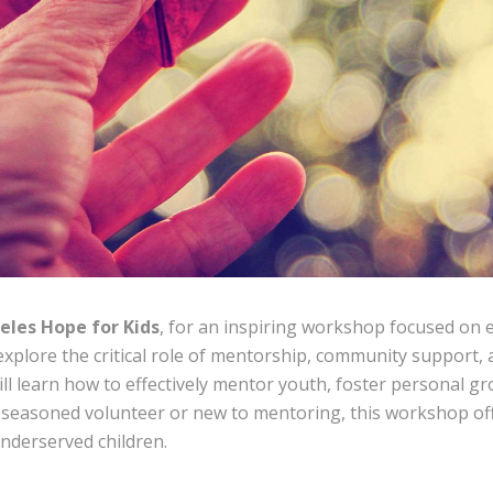
eles Hope for Kids
, for an inspiring workshop focused on
l explore the critical role of mentorship, community support
ll learn how to effectively mentor youth, foster personal gr
 seasoned volunteer or new to mentoring, this workshop off
underserved children.