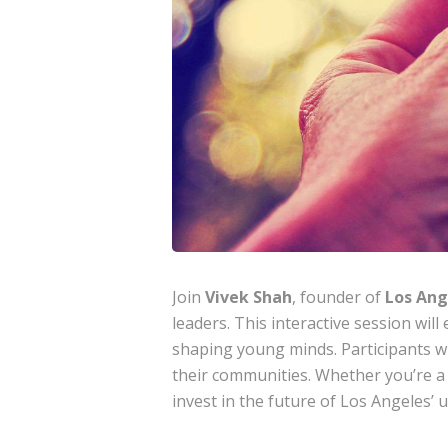
Join
Vivek Shah
, founder of
Los Ang
leaders. This interactive session wil
shaping young minds. Participants wi
their communities. Whether you’re a
invest in the future of Los Angeles’ 