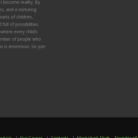
 become reality. By
s, and a nurturing
arts of children,
full of possibilities.
where every child’s
 number of people who
s is enormous. So join
out Us
Our Causes
Contacts
Meet Vivek Shah – Founder of