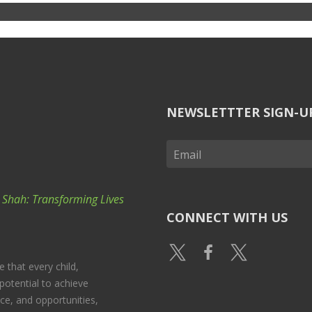
NEWSLETTTER SIGN-U
k Shah: Transforming Lives
CONNECT WITH US
e that every child,
potential to achieve
nce, and opportunities,