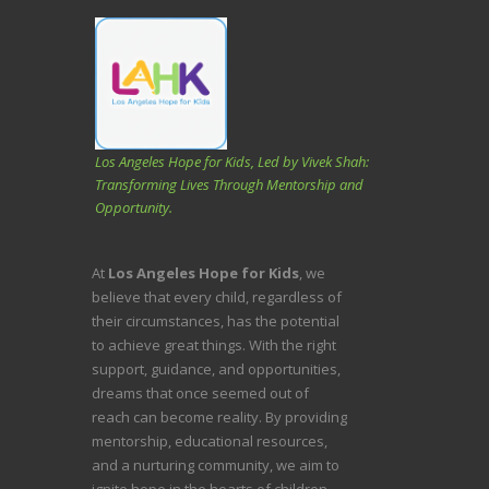
Los Angeles Hope for Kids, Led by Vivek Shah:
Transforming Lives Through Mentorship and
Opportunity.
At
Los Angeles Hope for Kids
, we
believe that every child, regardless of
their circumstances, has the potential
to achieve great things. With the right
support, guidance, and opportunities,
dreams that once seemed out of
reach can become reality. By providing
mentorship, educational resources,
and a nurturing community, we aim to
ignite hope in the hearts of children,