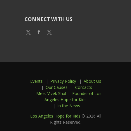
CONNECT WITH US
Events
Privacy Policy
About Us
Our Causes
Contacts
Meet Vivek Shah – Founder of Los
Angeles Hope for Kids
In the News
Los Angeles Hope for Kids
© 2026 All
Rights Reserved.