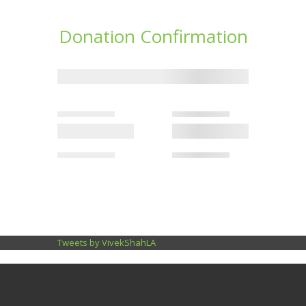
Donation Confirmation
Tweets by VivekShahLA