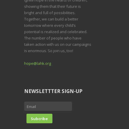
showing them that their future is
bright and full of possibilities.
Together, we can build a better
tomorrow where every child’s
potential is realized and celebrated.
The number of people who have
taken action with us on our campaigns
is enormous. So join us, too!
hope@lahk.org
NEWSLETTTER SIGN-UP